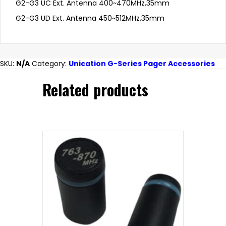
G2-G3 UC Ext. Antenna 400~470MHz,35mm
G2-G3 UD Ext. Antenna 450~512MHz,35mm
SKU:
N/A
Category:
Unication G-Series Pager Accessories
Related products