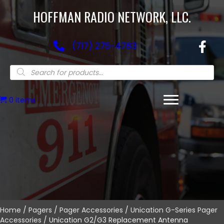
HOFFMAN RADIO NETWORK, LLC.
(717) 275-4783
Products
search
0 items
Home
/
Pagers
/
Pager Accessories
/
Unication G-Series Pager
Accessories
/ Unication G2/G3 Replacement Antenna