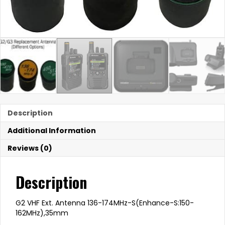
Description
Additional Information
Reviews (0)
Description
G2 VHF Ext. Antenna 136-174MHz-S(Enhance-S:150-
162MHz),35mm