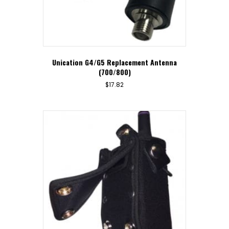
Unication G4/G5 Replacement Antenna
(700/800)
$
17.82