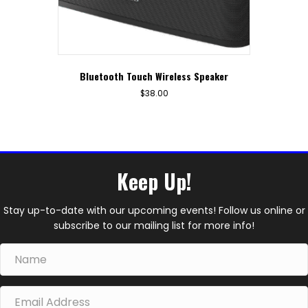
Bluetooth Touch Wireless Speaker
$
38.00
Keep Up!
Stay up-to-date with our upcoming events! Follow us online or
subscribe to our mailing list for more info!