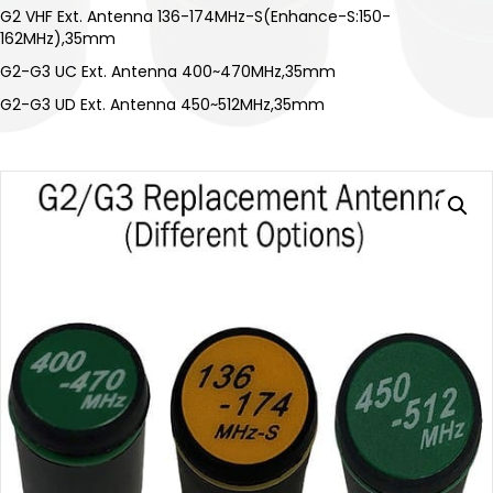
G2 VHF Ext. Antenna 136-174MHz-S(Enhance-S:150-
162MHz),35mm
G2-G3 UC Ext. Antenna 400~470MHz,35mm
G2-G3 UD Ext. Antenna 450~512MHz,35mm