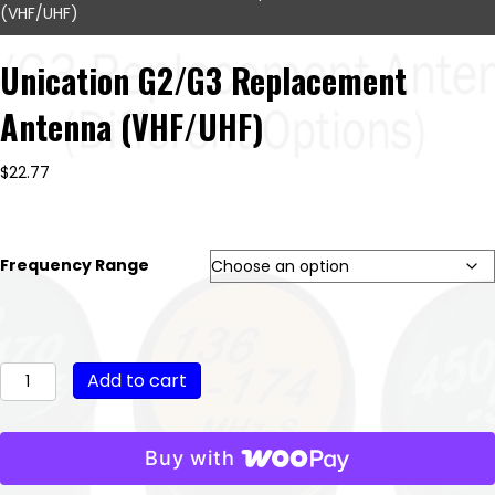
(VHF/UHF)
Unication G2/G3 Replacement
Antenna (VHF/UHF)
$
22.77
Frequency Range
Unication
Add to cart
G2/G3
Replacement
Antenna
Buy with
(VHF/UHF)
quantity