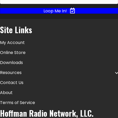
Loop Me In!
Site Links
My Account
Online Store
Downloads
Resources
Contact Us
About
Terms of Service
Hoffman Radio Network, LLC.