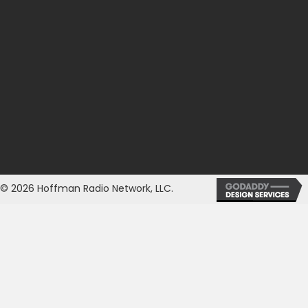
© 2026 Hoffman Radio Network, LLC.