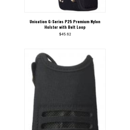
Unication G-Series P25 Premium Nylon
Holster with Belt Loop
$
45.62