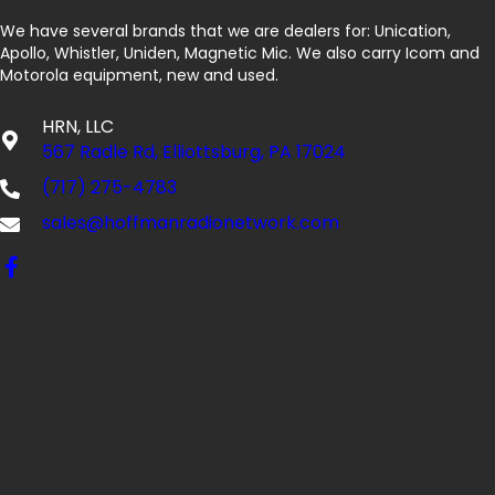
We have several brands that we are dealers for: Unication,
Apollo, Whistler, Uniden, Magnetic Mic. We also carry Icom and
Motorola equipment, new and used.
HRN, LLC
567 Radle Rd, Elliottsburg, PA 17024
(717) 275-4783
sales@hoffmanradionetwork.com