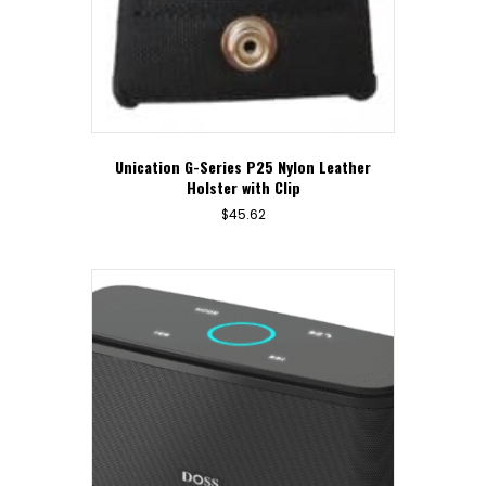
Unication G-Series P25 Nylon Leather
Holster with Clip
$
45.62