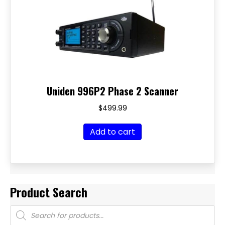
Uniden 996P2 Phase 2 Scanner
$
499.99
Add to cart
Product Search
Products
search