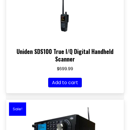
Uniden SDS100 True I/Q Digital Handheld
Scanner
$
699.99
Add to cart
Sale!