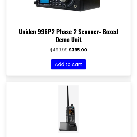
Uniden 996P2 Phase 2 Scanner- Boxed
Demo Unit
Original
Current
$
499.99
$
395.00
price
price
was:
is:
Add to cart
$499.99.
$395.00.