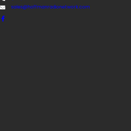
sales@hoffmanradionetwork.com