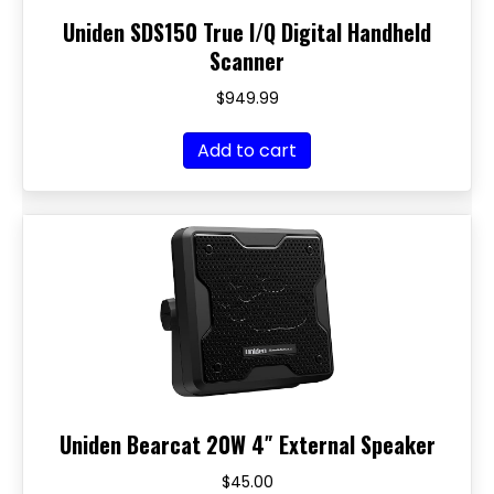
Uniden SDS150 True I/Q Digital Handheld
Scanner
$
949.99
Add to cart
Uniden Bearcat 20W 4″ External Speaker
$
45.00