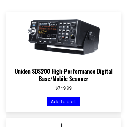
Uniden SDS200 High-Performance Digital
Base/Mobile Scanner
$
749.99
Add to cart