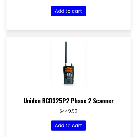
Add to cart
Uniden BCD325P2 Phase 2 Scanner
$
449.99
Add to cart