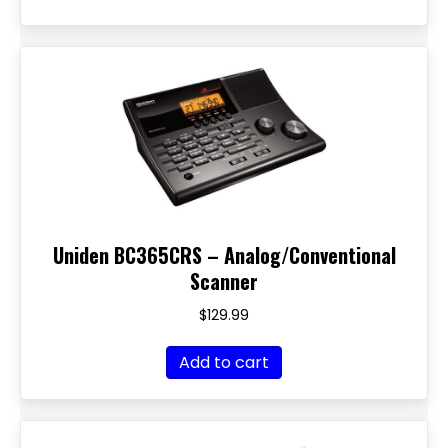
Uniden BC365CRS – Analog/Conventional
Scanner
$
129.99
Add to cart