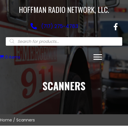
HOFFMAN RADIO NETWORK, LLC.
(717) 275-4783
Products
search
0 items
SCANNERS
Home
/ Scanners