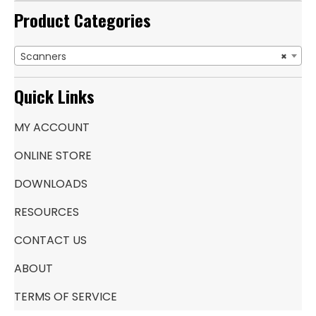
Product Categories
Scanners
×
Quick Links
MY ACCOUNT
ONLINE STORE
DOWNLOADS
RESOURCES
CONTACT US
ABOUT
TERMS OF SERVICE