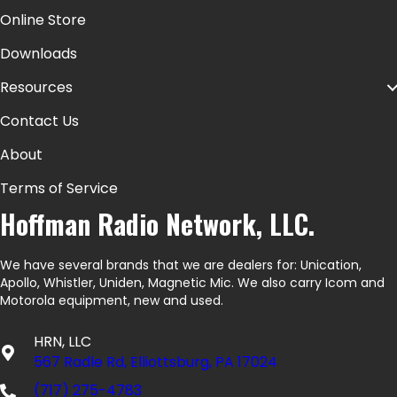
Online Store
Downloads
Resources
Contact Us
About
Terms of Service
Hoffman Radio Network, LLC.
We have several brands that we are dealers for: Unication,
Apollo, Whistler, Uniden, Magnetic Mic. We also carry Icom and
Motorola equipment, new and used.
HRN, LLC
567 Radle Rd, Elliottsburg, PA 17024
(717) 275-4783