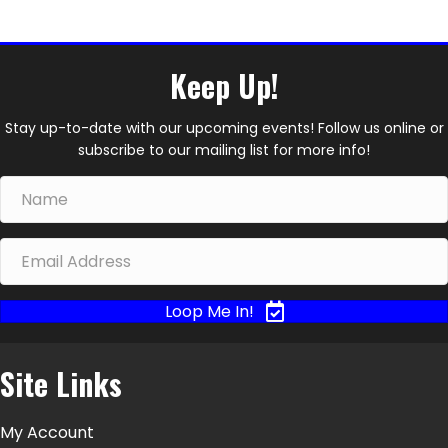
Keep Up!
Stay up-to-date with our upcoming events! Follow us online or
subscribe to our mailing list for more info!
Loop Me In!
Site Links
My Account