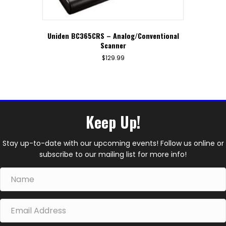
Uniden BC365CRS – Analog/Conventional
Scanner
$
129.99
Keep Up!
Stay up-to-date with our upcoming events! Follow us online or
subscribe to our mailing list for more info!