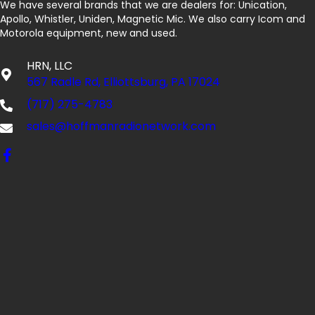
We have several brands that we are dealers for: Unication,
Apollo, Whistler, Uniden, Magnetic Mic. We also carry Icom and
Motorola equipment, new and used.
HRN, LLC
567 Radle Rd, Elliottsburg, PA 17024
(717) 275-4783
sales@hoffmanradionetwork.com