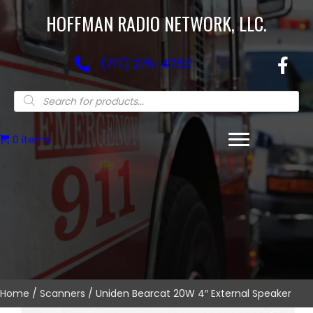
HOFFMAN RADIO NETWORK, LLC.
(717) 275-4783
Products
search
0 items
Home
/
Scanners
/ Uniden Bearcat 20W 4″ External Speaker