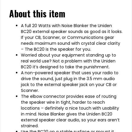
About this item
A full 20 Watts with Noise Blanker the Uniden
BC20 external speaker sounds as good as it looks.
If your CB, Scanner, or Communications gear
needs maximum sound with crystal clear clarity
– The BC20 is the speaker for you.
Worried about your equipment standing up to
real world use? Not a problem with the Uniden
BC20 it’s designed to take the punishment.
A non-powered speaker that uses your radio to
drive the sound, just plug in the 3.5 mm audio
jack to the external speaker jack on your CB or
Scanner.
The elbow connector provides ease of routing
the speaker wire in tight, harder to reach
locations – definitely a nice touch with usability
in mind. Noise Blanker gives the Uniden BC20
external speaker clear audio, so your ears aren’t
strained.
Use the BC20 on a stable surface or mount it