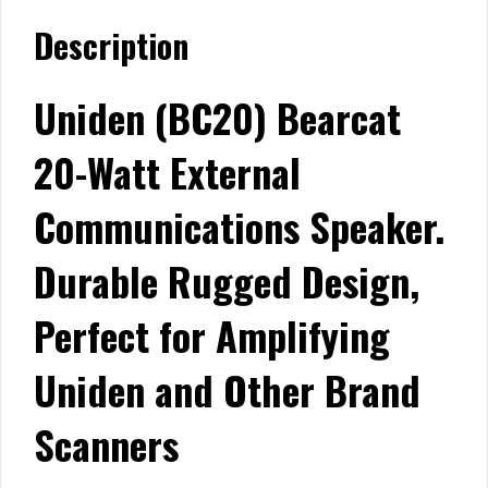
Description
Uniden (BC20) Bearcat
20-Watt External
Communications Speaker.
Durable Rugged Design,
Perfect for Amplifying
Uniden and Other Brand
Scanners