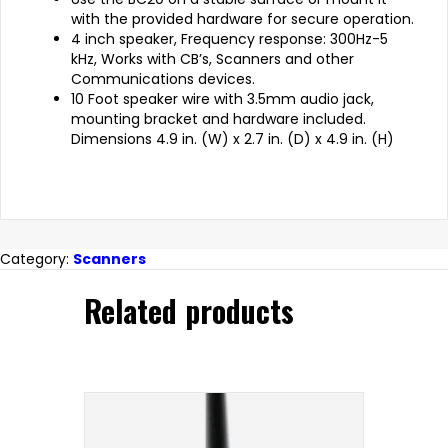
with the provided hardware for secure operation.
4 inch speaker, Frequency response: 300Hz-5
kHz, Works with CB’s, Scanners and other
Communications devices.
10 Foot speaker wire with 3.5mm audio jack,
mounting bracket and hardware included.
Dimensions 4.9 in. (W) x 2.7 in. (D) x 4.9 in. (H)
Category:
Scanners
Related products