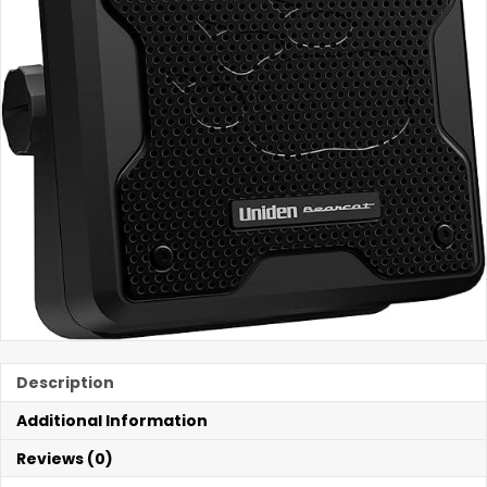
Description
Additional Information
Reviews (0)