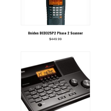
Uniden BCD325P2 Phase 2 Scanner
$
449.99