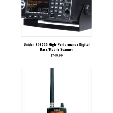
Uniden SDS200 High-Performance Digital
Base/Mobile Scanner
$
749.99