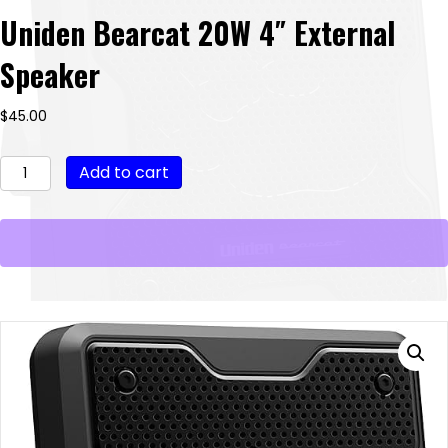
Uniden Bearcat 20W 4″ External
Speaker
$
45.00
Uniden
Add to cart
Bearcat
20W
4"
External
Speaker
quantity