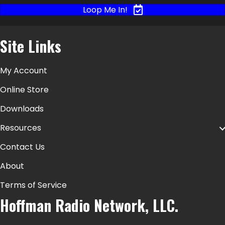
Loop Me In!
Site Links
My Account
Online Store
Downloads
Resources
Contact Us
About
Terms of Service
Hoffman Radio Network, LLC.