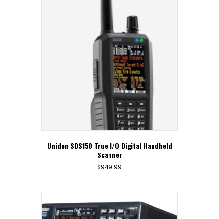
Uniden SDS150 True I/Q Digital Handheld
Scanner
$
949.99